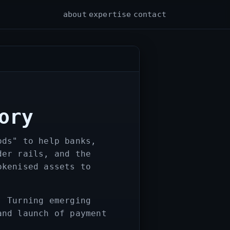
about
expertise
contact
ory
ods" to help banks,
der rails, and the
okenised assets to
. Turning emerging
and launch of payment