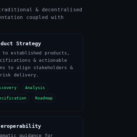
traditional & decentralised
entation coupled with
oduct Strategy
 to established products,
cifications & actionable
ns to align stakeholders &
risk delivery.
scovery
Analysis
ecification
Roadmap
teroperability
gmatic guidance for