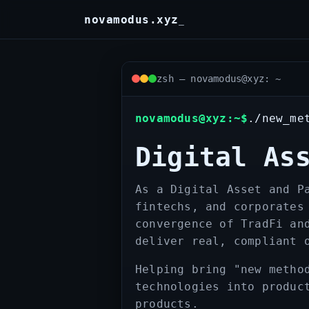
Skip
novamodus.xyz
_
to
content
zsh — novamodus@xyz: ~
novamodus@xyz:~$
./new_me
Digital As
As a Digital Asset and P
fintechs, and corporates
convergence of TradFi an
deliver real, compliant 
Helping bring "new metho
technologies into produc
products.