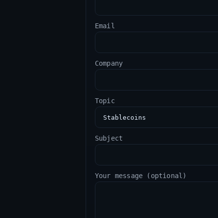
Email
Company
Topic
Subject
Your message (optional)