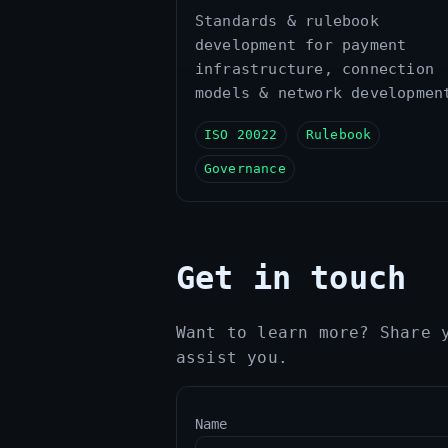
Standards & rulebook
development for payment
infrastructure, connection
models & network developmen
ISO 20022
Rulebook
Governance
Get in touch
Want to learn more? Share 
assist you.
Name