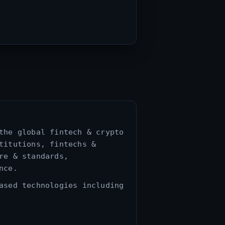
the global fintech & crypto
titutions, fintechs &
re & standards,
nce.
ased technologies including