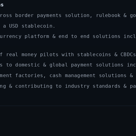
ns
ross border payments solution, rulebook & g
 a USD stablecoin.
urrency platform & end to end solutions inc
f real money pilots with stablecoins & CBDC
s to domestic & global payment solutions in
ment factories, cash management solutions &
ng & contributing to industry standards & p