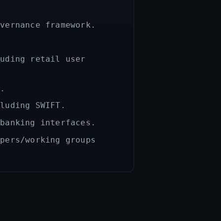
overnance framework.
luding retail user
s.
cluding SWIFT.
 banking interfaces.
apers/working groups