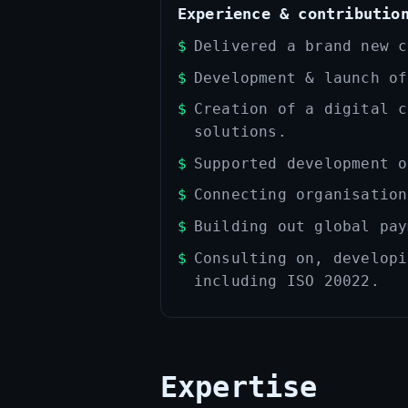
Experience & contributio
Delivered a brand new c
Development & launch of
Creation of a digital c
solutions.
Supported development o
Connecting organisation
Building out global pay
Consulting on, developi
including ISO 20022.
Expertise