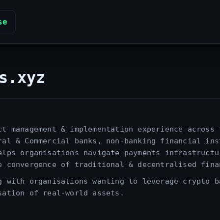
se
s.xyz
ct management & implementation experience across 
ral & Commercial banks, non‑banking financial ins
elps organisations navigate payments infrastructu
e convergence of traditional & decentralised fina
g with organisations wanting to leverage crypto b
sation of real‑world assets.