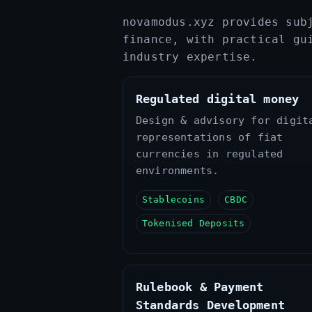
novamodus.xyz provides sub
finance, with practical gu
industry expertise.
Regulated digital money
Design & advisory for digit
representations of fiat
currencies in regulated
environments.
Stablecoins
CBDC
Tokenised Deposits
Rulebook & Payment
Standards Development