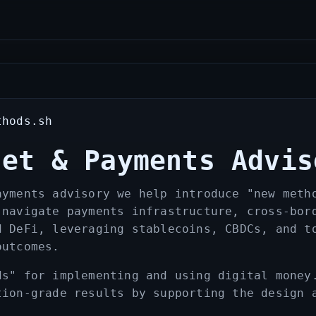
thods.sh
set & Payments Advis
ayments advisory we help introduce "new meth
 navigate payments infrastructure, cross‑bor
d DeFi, leveraging stablecoins, CBDCs, and t
outcomes.
ds" for implementing and using digital money
tion-grade results by supporting the design 