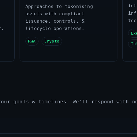
int
Approaches to tokenising
inf
assets with compliant
tec
issuance, controls, &
t.
lifecycle operations.
Ex
RWA
Crypto
In
your goals & timelines. We'll respond with n