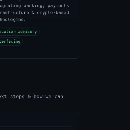
egrating banking, payments
rastructure & crypto‑based
hnologies.
ecution advisory
terfacing
ext steps & how we can