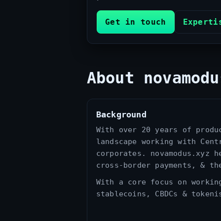
Get in touch
Experti
About novamodu
Background
With over 20 years of produ
landscape working with Cent
corporates. novamodus.xyz h
cross‑border payments, & th
With a core focus on workin
stablecoins, CBDCs & tokeni