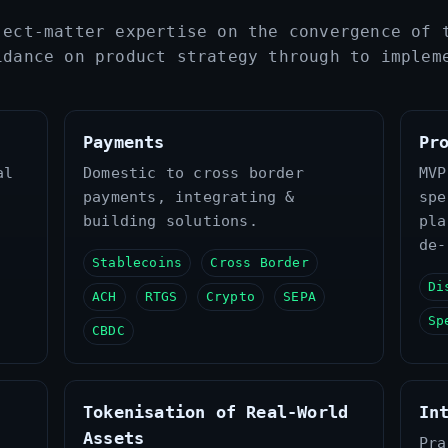
ject‑matter expertise on the convergence of 
idance on product strategy through to implem
Payments
Pr
al
Domestic to cross border
MVP
payments, integrating &
spe
building solutions.
pla
de‑
Stablecoins
Cross Border
Di
ACH
RTGS
Crypto
SEPA
Sp
CBDC
Tokenisation of Real‑World
In
Assets
Pra